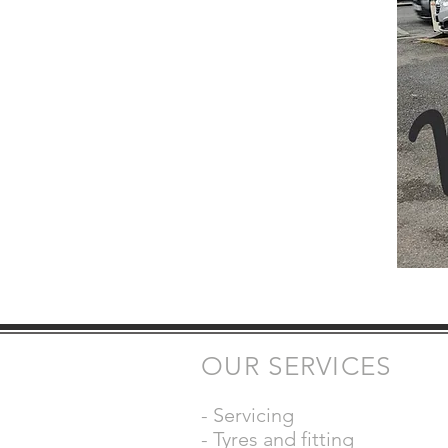
OUR SERVICES
- Servicing
- Tyres and fitting