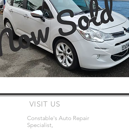
VISIT US
Constable's Auto Repair
Specialist,