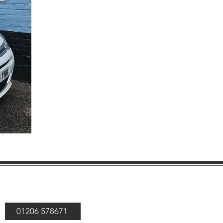
01206 578671