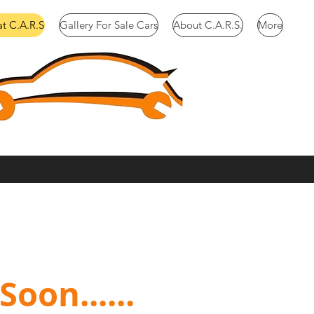
at C.A.R.S
Gallery For Sale Cars
About C.A.R.S.
More
oon......