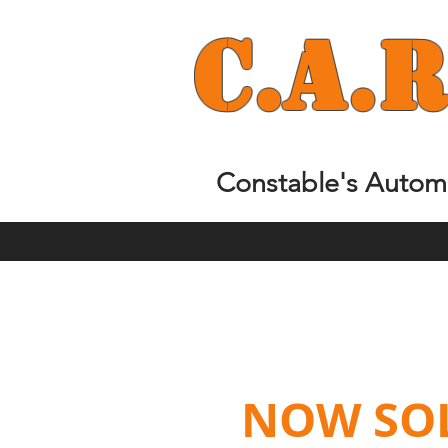
C.
A.
R
Constable's Automo
NOW SOLD