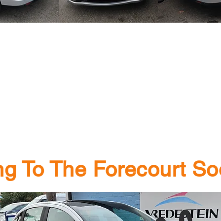
g To The Forecourt Soo