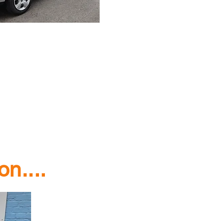
n....