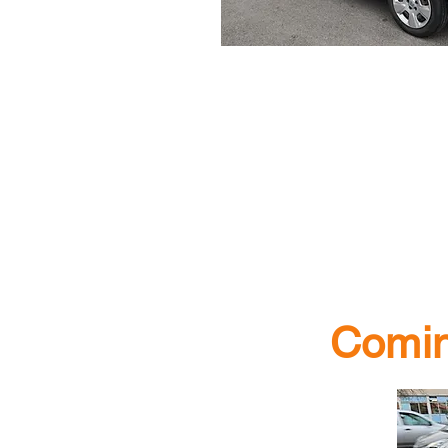
Comin