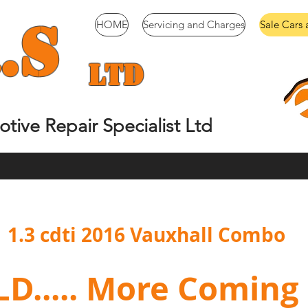
.
S
HOME
Servicing and Charges
Sale Cars 
Ltd
tive Repair Specialist Ltd
1.3 cdti 2016 Vauxhall Combo
..... More Coming S