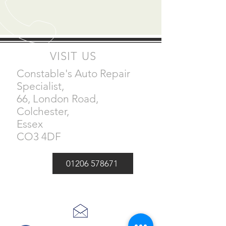
VISIT US
Constable's Auto Repair
Specialist,
66, London Road,
Colchester,
Essex
CO3 4DF
01206 578671
Email -