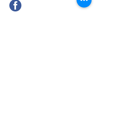
Find us on Facebook @constablescars
OUR SERVICES
- Servicing
- Tyres and fitting
- Hunter 4 Wheel Alignment
- Diagnostics
- MOT's (by arrangement)
- Repairs
PRIVACY / DATA PROTECTION
COVID19 - COMPLIANCE