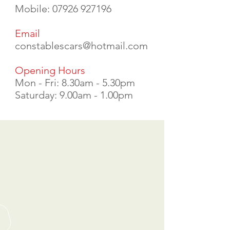
Mobile:
07926 927196
Email
constablescars@hotmail.com
Opening Hours
Mon - Fri: 8.30am - 5.30pm
Saturday: 9.00am - 1.00pm