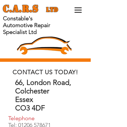
C.
A.
R.
S
Ltd
Constable's
Automotive Repair
Specialist Ltd
CONTACT US TODAY!
66, London Road,
Colchester
Essex
CO3 4DF
Telephone
Tel:
01206 578671